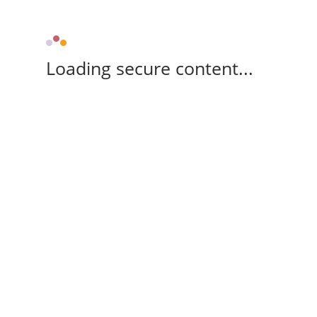
Loading secure content...